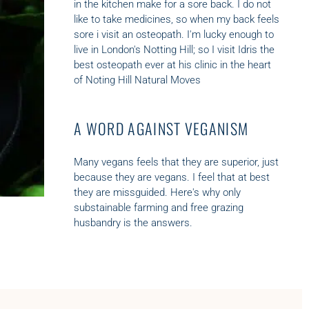
in the kitchen make for a sore back. I do not
like to take medicines, so when my back feels
sore i visit an osteopath. I'm lucky enough to
live in London's Notting Hill; so I visit Idris the
best osteopath ever at his clinic in the heart
of Noting Hill
Natural Moves
A WORD AGAINST VEGANISM
Many vegans feels that they are superior, just
because they are vegans. I feel that at best
they are missguided. Here's why only
substainable farming and
free grazing
husbandry is the answers.