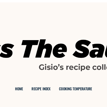
GISIO'S FOOD BLOG
 THE SAU
HOME
RECIPE INDEX
COOKING TEMPERATURE