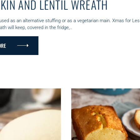
KIN AND LENTIL WREATH
used as an alternative stuffing or as a vegetarian main. Xmas for Le
h will keep, covered in the fridge,..
ORE