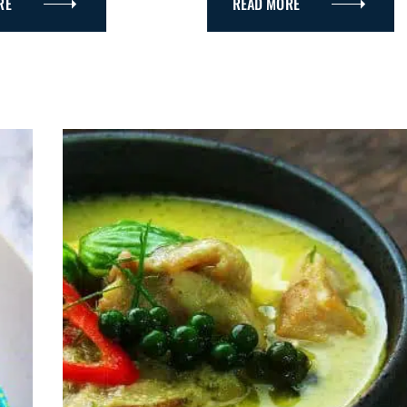
RE
READ MORE
R
Y
Press Esc to cancel.