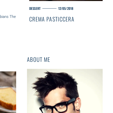
M
DESSERT
12/05/2018
A
sbians The
CREMA PASTICCERA
I
N
C
A
T
E
G
O
ABOUT ME
R
Y