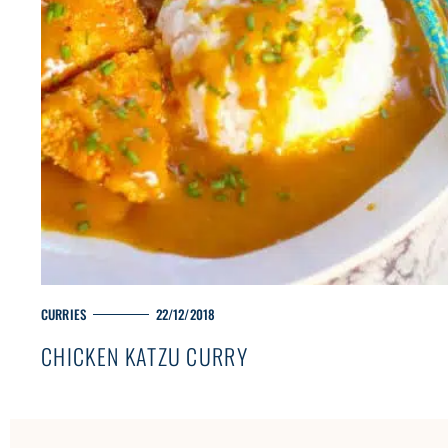
M
CURRIES
22/12/2018
A
CHICKEN KATZU CURRY
I
N
C
A
T