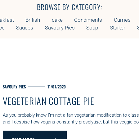
E
BROWSE BY CATEGORY:
G
O
akfast
British
cake
Condiments
Curries
R
ce
Sauces
Savoury Pies
Soup
Starter
Y
M
SAVOURY PIES
11/07/2020
A
VEGETERIAN COTTAGE PIE
I
N
C
As you probably know I’m not a fan vegetarian modification to class
A
and I despise how vegans constantly proselytise, but this veggie cot
T
E
G