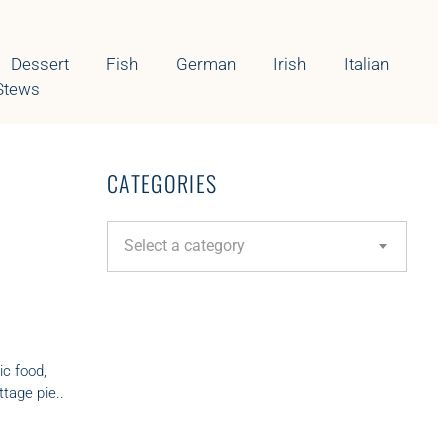
Dessert
Fish
German
Irish
Italian
Stews
CATEGORIES
C
Select a category
a
t
e
g
o
r
ic food,
i
tage pie..
e
s