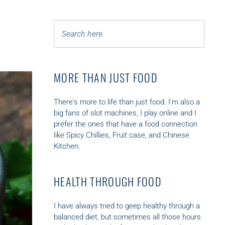
S
SEARCH
e
a
r
c
MORE THAN JUST FOOD
h
f
There's more to life than just food. I'm also a
o
big fans of slot machines, I play online and I
r
prefer the ones that have a food connection
:
like
Spicy Chillies
,
Fruit case
,
and Chinese
Kitchen.
HEALTH THROUGH FOOD
I have always tried to geep healthy through a
balanced diet, but sometimes all those hours