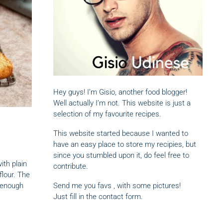
Hey guys! I’m Gisio, another food blogger!
Well actually I’m not. This website is just a
selection of my favourite recipes.
This website started because I wanted to
have an easy place to store my recipies, but
since you stumbled upon it, do feel free to
ith plain
contribute.
flour. The
 enough
Send me you favs , with some pictures!
Just fill in the contact form.