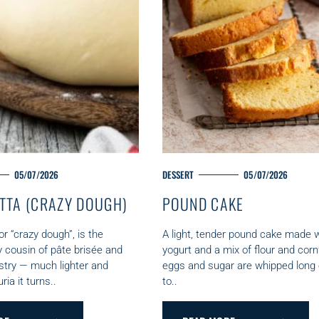
05/07/2026
M
DESSERT
05/07/2026
A
TTA (CRAZY DOUGH)
POUND CAKE
I
N
C
r “crazy dough”, is the
A light, tender pound cake made w
A
y cousin of pâte brisée and
yogurt and a mix of flour and corn
T
stry — much lighter and
eggs and sugar are whipped long
E
uria it turns..
to..
G
O