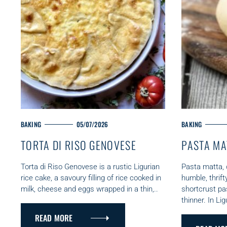
M
BAKING
05/07/2026
M
BAKING
A
A
TORTA DI RISO GENOVESE
PASTA MA
I
I
N
N
C
C
Torta di Riso Genovese is a rustic Ligurian
Pasta matta, o
A
A
rice cake, a savoury filling of rice cooked in
humble, thrift
S
T
T
milk, cheese and eggs wrapped in a thin,..
shortcrust pa
e
E
E
thinner. In Lig
G
G
a
READ MORE
O
O
r