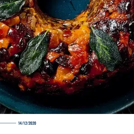
14/12/2020