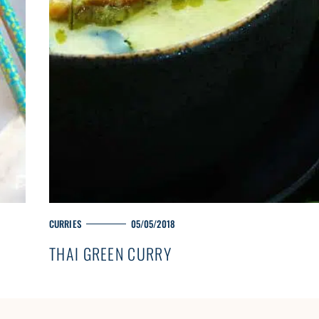
M
CURRIES
05/05/2018
A
THAI GREEN CURRY
I
N
C
A
T