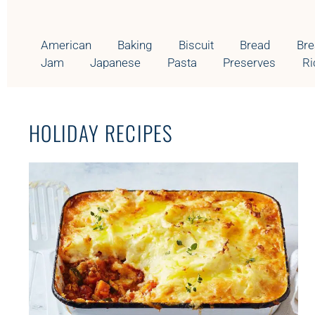
E
G
O
American
Baking
Biscuit
Bread
Bre
R
Jam
Japanese
Pasta
Preserves
Ri
Y
HOLIDAY RECIPES