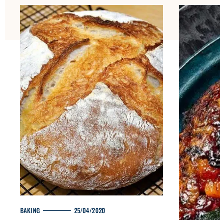
H
O
M
E
M
BAKING
25/04/2020