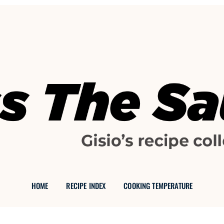
GISIO'S FOOD BLOG
 THE SAU
HOME
RECIPE INDEX
COOKING TEMPERATURE