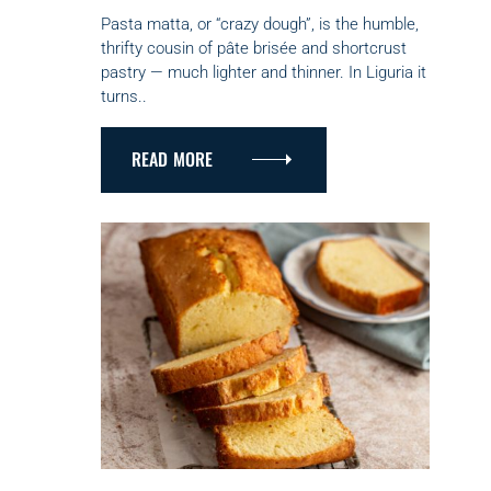
E
G
Pasta matta, or “crazy dough”, is the humble,
O
thrifty cousin of pâte brisée and shortcrust
R
pastry — much lighter and thinner. In Liguria it
I
turns..
E
S
READ MORE