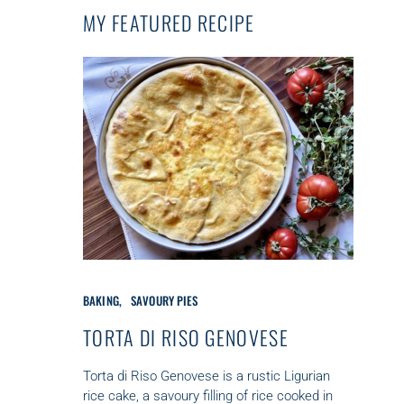
MY FEATURED RECIPE
C
BAKING
SAVOURY PIES
A
T
TORTA DI RISO GENOVESE
E
G
Torta di Riso Genovese is a rustic Ligurian
O
rice cake, a savoury filling of rice cooked in
R