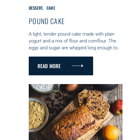
C
DESSERT
CAKE
A
T
POUND CAKE
E
G
A light, tender pound cake made with plain
O
yogurt and a mix of flour and cornflour. The
R
eggs and sugar are whipped long enough to..
I
E
S
READ MORE