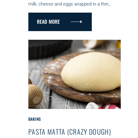
milk, cheese and eggs wrapped in a thin,..
I
E
S
READ MORE
C
BAKING
A
PASTA MATTA (CRAZY DOUGH)
T