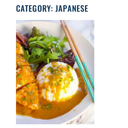
CATEGORY:
JAPANESE