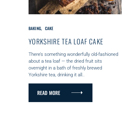
C
BAKING
CAKE
A
T
YORKSHIRE TEA LOAF CAKE
E
G
There’s something wonderfully old-fashioned
O
about a tea loaf — the dried fruit sits
R
overnight in a bath of freshly brewed
I
Yorkshire tea, drinking it all..
E
S
READ MORE