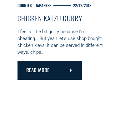
C
CURRIES
JAPANESE
22/12/2018
A
CHICKEN KATZU CURRY
T
E
G
I feel a little bit guilty because I’m
O
cheating… But yeah let’s use shop bought
R
chicken kievs! It can be served in different
I
ways, chips,..
E
S
READ MORE