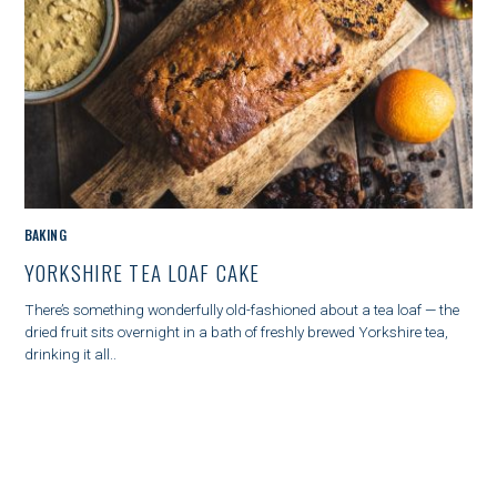
M
BAKING
A
YORKSHIRE TEA LOAF CAKE
I
N
There’s something wonderfully old-fashioned about a tea loaf — the
C
dried fruit sits overnight in a bath of freshly brewed Yorkshire tea,
A
drinking it all..
T
E
G
O
R
Y