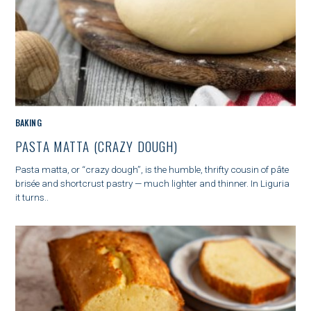
M
BAKING
A
PASTA MATTA (CRAZY DOUGH)
I
N
Pasta matta, or “crazy dough”, is the humble, thrifty cousin of pâte
C
brisée and shortcrust pastry — much lighter and thinner. In Liguria
A
it turns..
T
S
E
e
G
a
O
r
R
c
Y
h
f
o