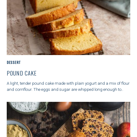
r
:
M
DESSERT
A
POUND CAKE
I
N
A light, tender pound cake made with plain yogurt and a mix of flour
C
and cornflour. The eggs and sugar are whipped long enough to..
A
T
E
G
O
R
Y