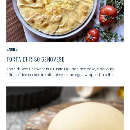
M
BAKING
A
TORTA DI RISO GENOVESE
I
N
Torta di Riso Genovese is a rustic Ligurian rice cake, a savoury
C
filling of rice cooked in milk, cheese and eggs wrapped in a thin,..
A
T
E
G
O
R
Y