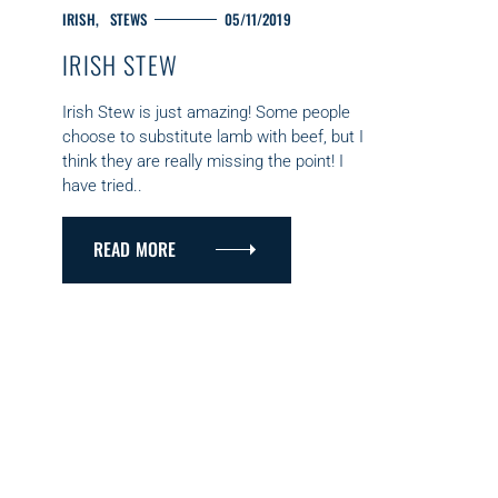
C
IRISH
STEWS
05/11/2019
A
IRISH STEW
T
E
G
Irish Stew is just amazing! Some people
O
choose to substitute lamb with beef, but I
R
think they are really missing the point! I
I
have tried..
E
S
READ MORE