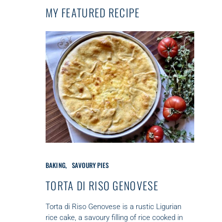
MY FEATURED RECIPE
C
BAKING
SAVOURY PIES
A
T
TORTA DI RISO GENOVESE
E
G
Torta di Riso Genovese is a rustic Ligurian
O
rice cake, a savoury filling of rice cooked in
R