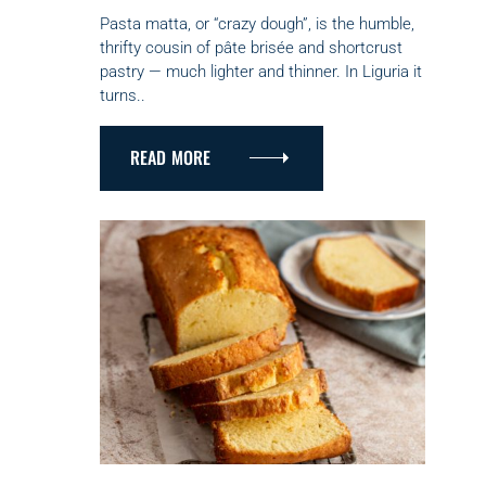
E
G
Pasta matta, or “crazy dough”, is the humble,
O
thrifty cousin of pâte brisée and shortcrust
R
pastry — much lighter and thinner. In Liguria it
I
turns..
E
S
READ MORE