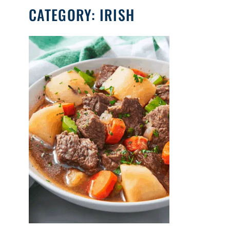
CATEGORY:
IRISH