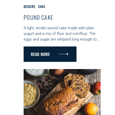
C
DESSERT
CAKE
A
T
POUND CAKE
E
G
A light, tender pound cake made with plain
O
yogurt and a mix of flour and cornflour. The
R
eggs and sugar are whipped long enough to..
I
E
S
READ MORE