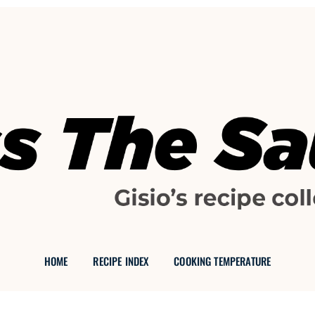
GISIO'S FOOD BLOG
 THE SAU
HOME
RECIPE INDEX
COOKING TEMPERATURE