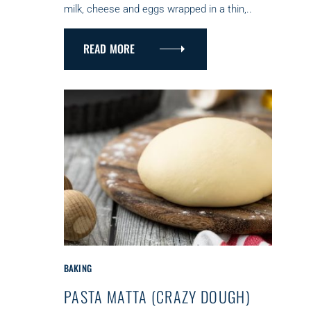
milk, cheese and eggs wrapped in a thin,..
I
E
S
READ MORE
C
BAKING
A
PASTA MATTA (CRAZY DOUGH)
T