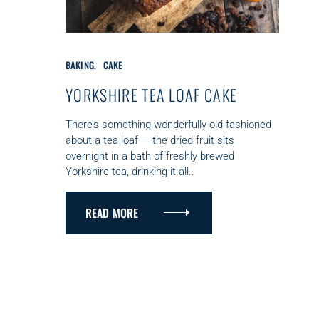
C
BAKING
CAKE
A
T
YORKSHIRE TEA LOAF CAKE
E
G
There’s something wonderfully old-fashioned
O
about a tea loaf — the dried fruit sits
R
overnight in a bath of freshly brewed
I
Yorkshire tea, drinking it all..
E
S
READ MORE