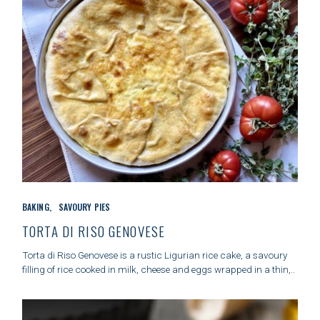
C
BAKING
SAVOURY PIES
A
T
TORTA DI RISO GENOVESE
E
G
Torta di Riso Genovese is a rustic Ligurian rice cake, a savoury
O
filling of rice cooked in milk, cheese and eggs wrapped in a thin,..
R
I
E