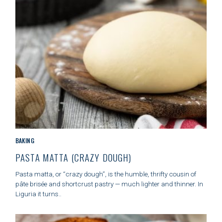
S
S
e
a
r
c
h
f
o
C
BAKING
r
A
PASTA MATTA (CRAZY DOUGH)
:
T
E
Pasta matta, or “crazy dough”, is the humble, thrifty cousin of
G
pâte brisée and shortcrust pastry — much lighter and thinner. In
O
Liguria it turns..
R
I
E