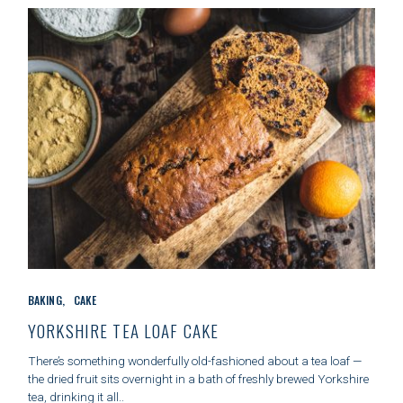
E
S
C
BAKING
CAKE
A
T
YORKSHIRE TEA LOAF CAKE
E
G
There’s something wonderfully old-fashioned about a tea loaf —
O
the dried fruit sits overnight in a bath of freshly brewed Yorkshire
R
tea, drinking it all..