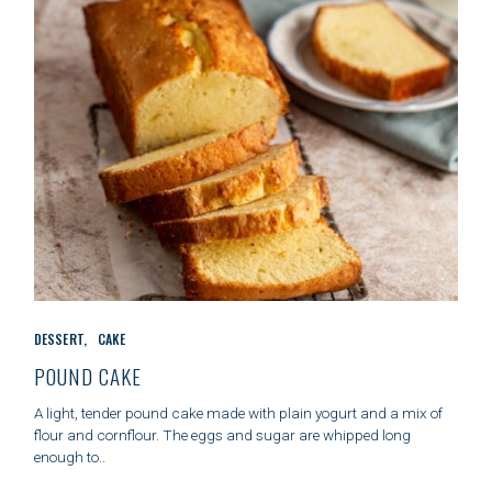
S
C
DESSERT
CAKE
A
T
POUND CAKE
E
G
A light, tender pound cake made with plain yogurt and a mix of
O
flour and cornflour. The eggs and sugar are whipped long
R
enough to..
I