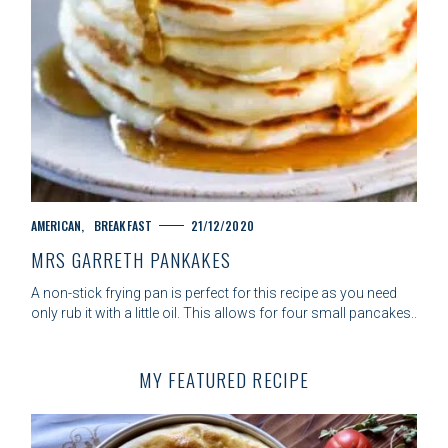
C
AMERICAN
BREAKFAST
21/12/2020
A
MRS GARRETH PANKAKES
T
E
A non-stick frying pan is perfect for this recipe as you need
G
only rub it with a little oil. This allows for four small pancakes..
O
R
I
MY FEATURED RECIPE
E
S