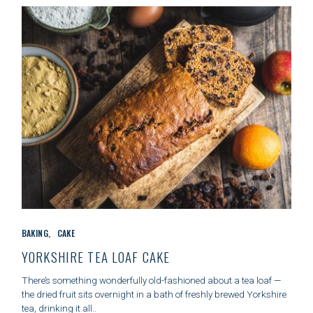
E
S
C
BAKING
CAKE
A
T
YORKSHIRE TEA LOAF CAKE
E
G
There’s something wonderfully old-fashioned about a tea loaf —
O
the dried fruit sits overnight in a bath of freshly brewed Yorkshire
R
tea, drinking it all..