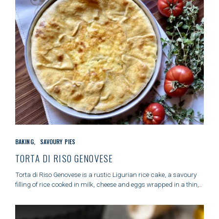
C
BAKING
SAVOURY PIES
A
T
TORTA DI RISO GENOVESE
E
G
Torta di Riso Genovese is a rustic Ligurian rice cake, a savoury
O
filling of rice cooked in milk, cheese and eggs wrapped in a thin,..
R
I
E