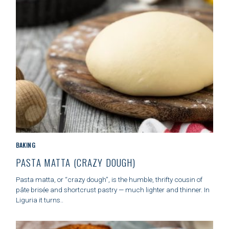
S
S
e
a
r
c
h
f
o
C
BAKING
r
A
PASTA MATTA (CRAZY DOUGH)
:
T
E
Pasta matta, or “crazy dough”, is the humble, thrifty cousin of
G
pâte brisée and shortcrust pastry — much lighter and thinner. In
O
Liguria it turns..
R
I
E