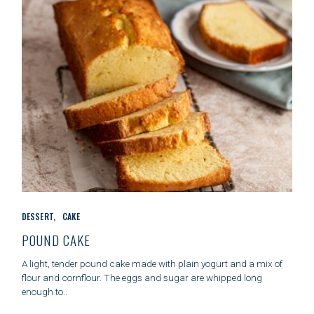
S
C
DESSERT
CAKE
A
T
POUND CAKE
E
G
A light, tender pound cake made with plain yogurt and a mix of
O
flour and cornflour. The eggs and sugar are whipped long
R
enough to..
I