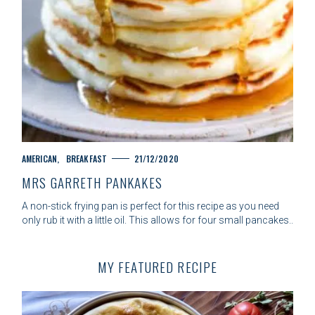
C
AMERICAN
BREAKFAST
21/12/2020
A
MRS GARRETH PANKAKES
T
E
A non-stick frying pan is perfect for this recipe as you need
G
only rub it with a little oil. This allows for four small pancakes..
O
R
I
MY FEATURED RECIPE
E
S