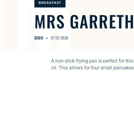
M
BREAKFAST
MRS
GARRET
GISIO
21/12/2020
A non-stick frying pan is perfect for this
oil. This allows for four small pancakes