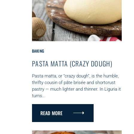
C
BAKING
A
PASTA MATTA (CRAZY DOUGH)
T
E
G
Pasta matta, or “crazy dough”, is the humble,
O
thrifty cousin of pâte brisée and shortcrust
R
pastry — much lighter and thinner. In Liguria it
I
turns..
E
S
READ MORE