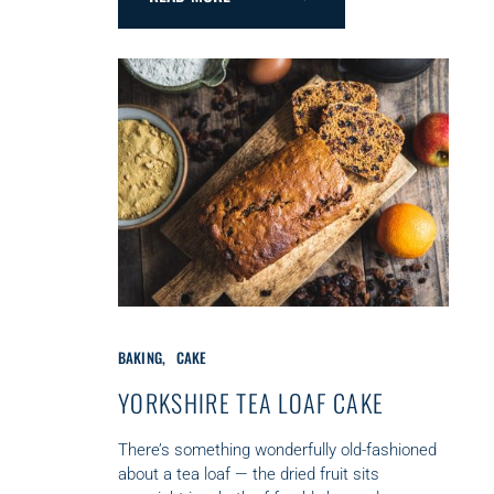
C
BAKING
CAKE
A
T
YORKSHIRE TEA LOAF CAKE
E
G
There’s something wonderfully old-fashioned
O
about a tea loaf — the dried fruit sits
R