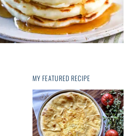
MY FEATURED RECIPE