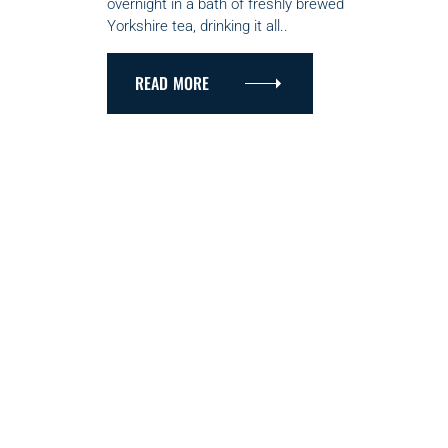
overnight in a bath of freshly brewed
I
Yorkshire tea, drinking it all..
E
S
READ MORE