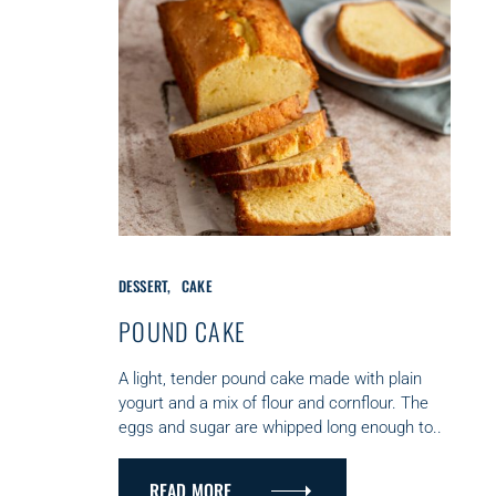
C
DESSERT
CAKE
A
T
POUND CAKE
E
G
A light, tender pound cake made with plain
O
yogurt and a mix of flour and cornflour. The
R
eggs and sugar are whipped long enough to..
I
E
S
READ MORE