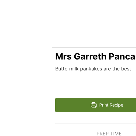
Mrs Garreth Panc
Buttermilk pankakes are the best
Print Recipe
PREP TIME