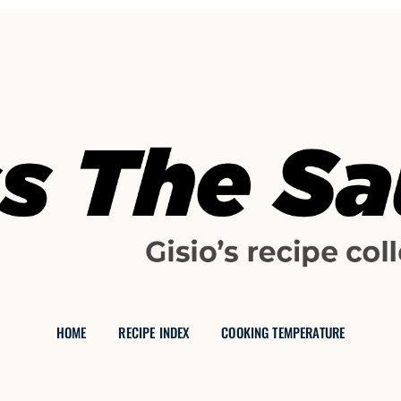
GISIO'S FOOD BLOG
Reading:
Mrs Garreth Pankakes
 THE SAU
HOME
RECIPE INDEX
COOKING TEMPERATURE