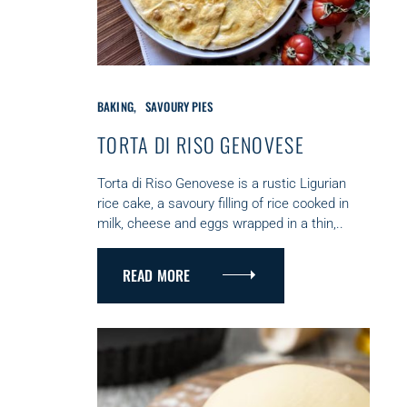
C
BAKING
SAVOURY PIES
A
T
TORTA DI RISO GENOVESE
E
G
Torta di Riso Genovese is a rustic Ligurian
O
rice cake, a savoury filling of rice cooked in
R
milk, cheese and eggs wrapped in a thin,..
I
E
S
READ MORE