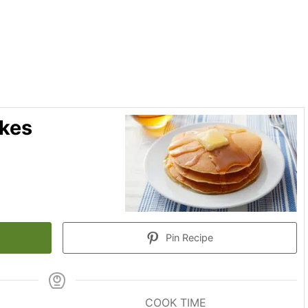
akes
Pin Recipe
COOK TIME