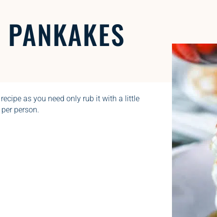
H
PANKAKES
 recipe as you need only rub it with a little
 per person.