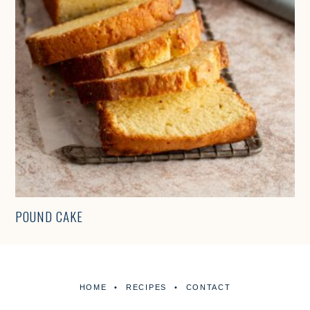
POUND CAKE
HOME
RECIPES
CONTACT