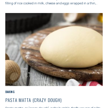
O
filling of rice cooked in milk, cheese and eggs wrapped in a thin,..
R
I
E
S
C
BAKING
A
PASTA MATTA (CRAZY DOUGH)
T
E