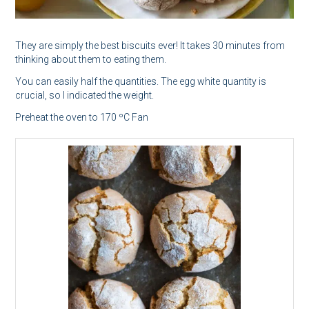
They are simply the best biscuits ever! It takes 30 minutes from
thinking about them to eating them.
You can easily half the quantities. The egg white quantity is
crucial, so I indicated the weight.
Preheat the oven to 170 ºC Fan