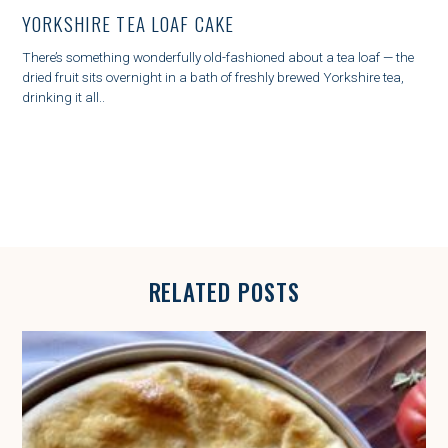
T
YORKSHIRE TEA LOAF CAKE
E
G
There’s something wonderfully old-fashioned about a tea loaf — the
O
dried fruit sits overnight in a bath of freshly brewed Yorkshire tea,
R
drinking it all..
I
E
S
RELATED POSTS