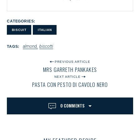
CATEGORIES
BISCUIT
ITALIAN
almond
biscotti
TAGS
P
PREVIOUS ARTICLE
MRS GARRETH PANKAKES
O
NEXT ARTICLE
S
PASTA CON PESTO DI CAVOLO NERO
T
N
0 COMMENTS
A
V
I