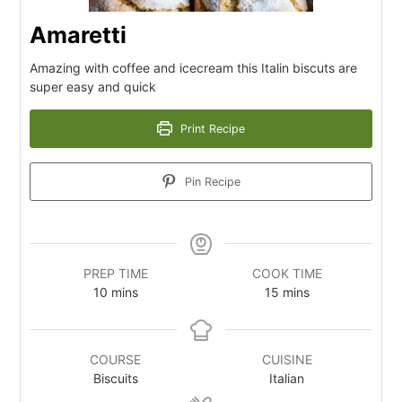
Amaretti
Amazing with coffee and icecream this Italin biscuts are
super easy and quick
Print Recipe
Pin Recipe
PREP TIME
COOK TIME
10
m
mins
15
m
mins
i
i
n
n
u
u
COURSE
CUISINE
t
t
Biscuits
Italian
e
e