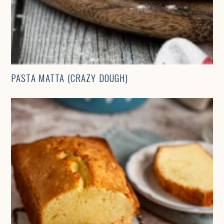
PASTA MATTA (CRAZY DOUGH)