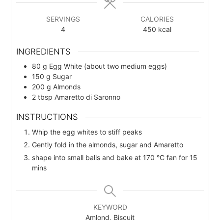
s
s
SERVINGS
CALORIES
4
450
kcal
INGREDIENTS
80
g
Egg White (about two medium eggs)
150
g
Sugar
200
g
Almonds
2
tbsp
Amaretto di Saronno
INSTRUCTIONS
Whip the egg whites to stiff peaks
Gently fold in the almonds, sugar and Amaretto
shape into small balls and bake at 170 °C fan for 15
mins
KEYWORD
Amlond, Biscuit