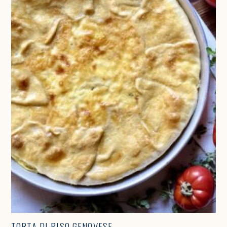
TORTA DI RISO GENOVESE