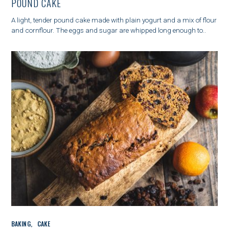
POUND CAKE
E
G
A light, tender pound cake made with plain yogurt and a mix of flour
O
and cornflour. The eggs and sugar are whipped long enough to..
R
I
E
S
C
BAKING
CAKE
A