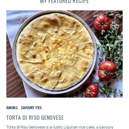
MY FEATURED RECIPE
G
A
T
I
O
N
C
BAKING
SAVOURY PIES
A
T
TORTA DI RISO GENOVESE
E
G
Torta di Riso Genovese is a rustic Ligurian rice cake, a savoury