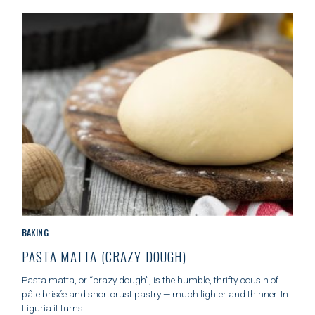
I
E
S
C
BAKING
A
PASTA MATTA (CRAZY DOUGH)
T
E
Pasta matta, or “crazy dough”, is the humble, thrifty cousin of
G
pâte brisée and shortcrust pastry — much lighter and thinner. In
O
Liguria it turns..
R