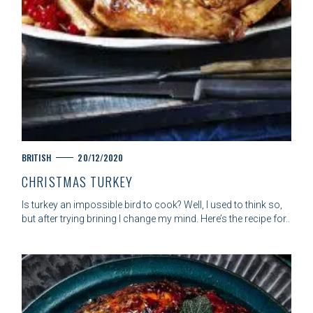
C
BRITISH
20/12/2020
A
CHRISTMAS TURKEY
T
E
Is turkey an impossible bird to cook? Well, I used to think so,
G
but after trying brining I change my mind. Here’s the recipe for..
O
R
I
E
S