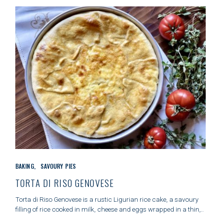
c
h
f
o
r
:
C
BAKING
SAVOURY PIES
A
T
TORTA DI RISO GENOVESE
E
G
Torta di Riso Genovese is a rustic Ligurian rice cake, a savoury
O
filling of rice cooked in milk, cheese and eggs wrapped in a thin,..
R