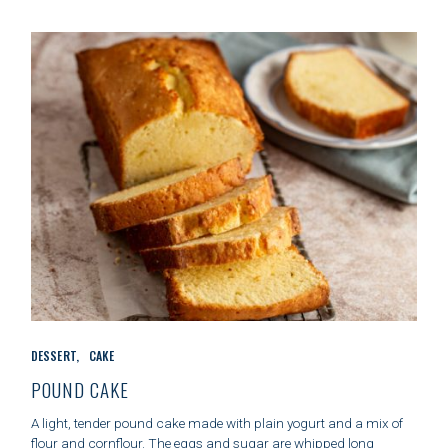
I
E
S
C
DESSERT
CAKE
A
T
POUND CAKE
E
G
A light, tender pound cake made with plain yogurt and a mix of
O
flour and cornflour. The eggs and sugar are whipped long