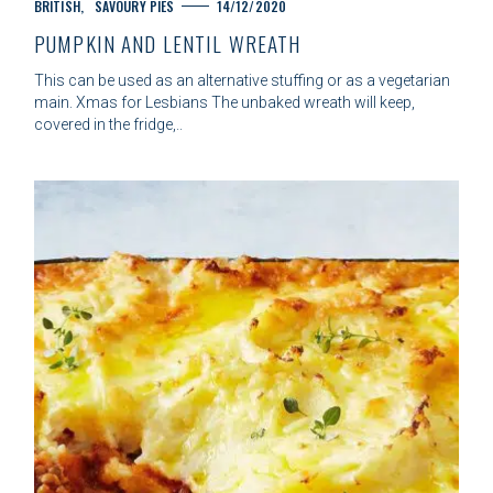
C
BRITISH
SAVOURY PIES
14/12/2020
A
PUMPKIN AND LENTIL WREATH
T
E
This can be used as an alternative stuffing or as a vegetarian
G
main. Xmas for Lesbians The unbaked wreath will keep,
O
covered in the fridge,..
R
I
E
S