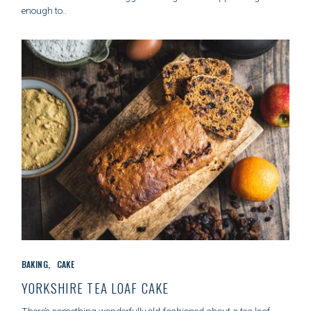
R
enough to..
I
E
S
C
BAKING
CAKE
A
T
YORKSHIRE TEA LOAF CAKE
E
G