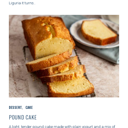
Liguria it turns..
R
I
E
S
C
DESSERT
CAKE
A
T
POUND CAKE
E
G
A light, tender pound cake made with plain yogurt and a mix of