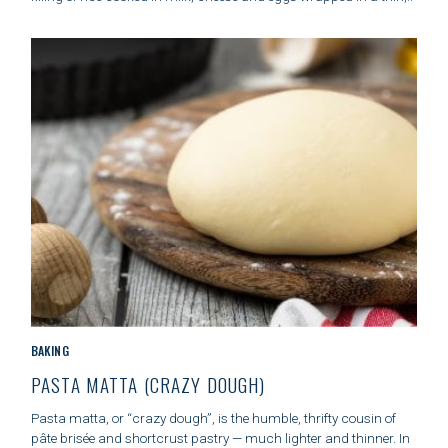
R
I
E
S
C
BAKING
A
PASTA MATTA (CRAZY DOUGH)
T
E
Pasta matta, or “crazy dough”, is the humble, thrifty cousin of
G
pâte brisée and shortcrust pastry — much lighter and thinner. In
O