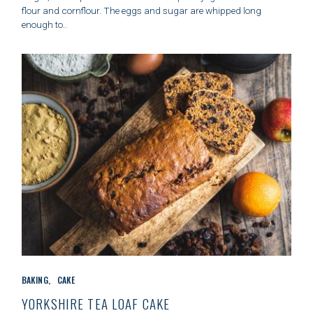
O
flour and cornflour. The eggs and sugar are whipped long
R
enough to..
I
E
S
C
BAKING
CAKE
A
T
YORKSHIRE TEA LOAF CAKE
E