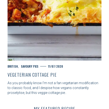
C
BRITISH
SAVOURY PIES
11/07/2020
A
VEGETERIAN COTTAGE PIE
T
E
As you probably know I’m not a fan vegetarian modification
G
to classic food, and I despise how vegans constantly
O
proselytise, but this veggie cottage pie..
R
S
I
e
E
a
MY FEATURED RECIPE
S