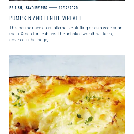
C
BRITISH
SAVOURY PIES
14/12/2020
A
PUMPKIN AND LENTIL WREATH
T
E
This can be used as an alternative stuffing or as a vegetarian
G
main. Xmas for Lesbians The unbaked wreath will keep,
O
covered in the fridge,..
R
I
E
S