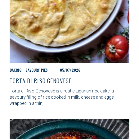
C
BAKING
SAVOURY PIES
05/07/2026
A
TORTA DI RISO GENOVESE
T
E
Torta di Riso Genovese is a rustic Ligurian rice cake, a
G
savoury filling of rice cooked in milk, cheese and eggs
O
wrapped in a thin,..
R
I
E
S