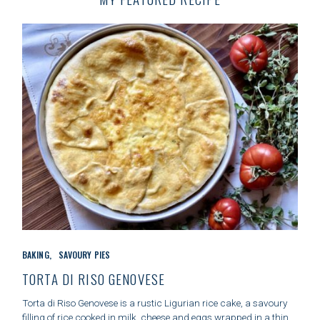
r
c
h
f
o
r
:
C
BAKING
SAVOURY PIES
A
T
TORTA DI RISO GENOVESE
E
G
Torta di Riso Genovese is a rustic Ligurian rice cake, a savoury
O
filling of rice cooked in milk, cheese and eggs wrapped in a thin,..