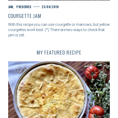
C
JAM
PRESERVES
23/08/2018
A
COURGETTE JAM
T
E
With this recipe you can use courgette or marrows, but yellow
G
courgettes work best. (*) There are two ways to check that
O
jam is set…
R
I
E
MY FEATURED RECIPE
S