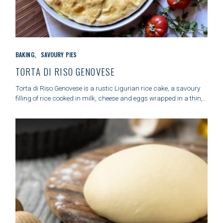
S
e
a
C
r
BAKING
SAVOURY PIES
A
c
T
TORTA DI RISO GENOVESE
h
E
f
G
Torta di Riso Genovese is a rustic Ligurian rice cake, a savoury
o
O
filling of rice cooked in milk, cheese and eggs wrapped in a thin,..
r
R
:
I
E
S