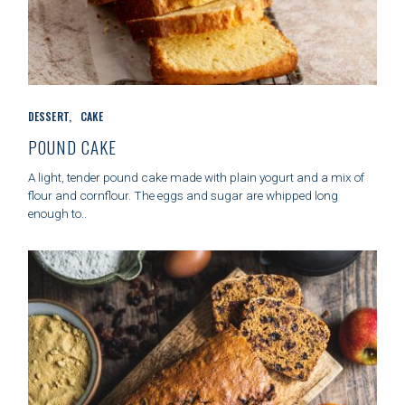
C
DESSERT
CAKE
A
T
POUND CAKE
E
G
A light, tender pound cake made with plain yogurt and a mix of
O
flour and cornflour. The eggs and sugar are whipped long
R
enough to..
I
E
S