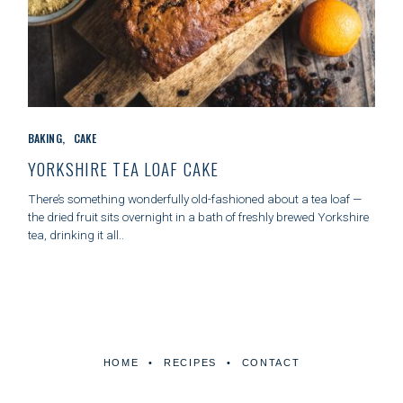
C
BAKING
CAKE
A
T
YORKSHIRE TEA LOAF CAKE
E
G
There’s something wonderfully old-fashioned about a tea loaf —
O
the dried fruit sits overnight in a bath of freshly brewed Yorkshire
R
tea, drinking it all..
I
E
S
HOME
RECIPES
CONTACT