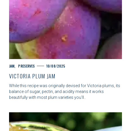
C
JAM
PRESERVES
10/08/2025
A
VICTORIA PLUM JAM
T
E
While this recipe was originally devised for Victoria plums, its
G
balance of sugar, pectin, and acidity means it works
O
beautifully with most plum varieties you’ll..
R
I
E
S