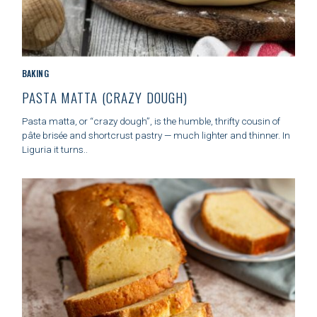
C
BAKING
A
PASTA MATTA (CRAZY DOUGH)
T
E
Pasta matta, or “crazy dough”, is the humble, thrifty cousin of
G
pâte brisée and shortcrust pastry — much lighter and thinner. In
O
Liguria it turns..
R
I
E
S