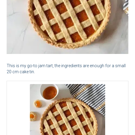
This is my go-to jam tart, the ingredients are enough for a small
20 cm cake tin.