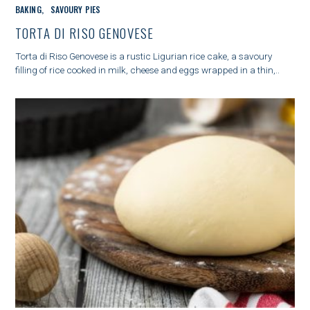
C
BAKING
SAVOURY PIES
A
T
TORTA DI RISO GENOVESE
E
G
Torta di Riso Genovese is a rustic Ligurian rice cake, a savoury
O
filling of rice cooked in milk, cheese and eggs wrapped in a thin,..
R
I
E
S
S
e
a
r
c
h
f