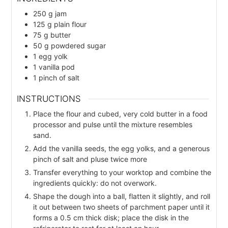
250
g
jam
125
g
plain flour
75
g
butter
50
g
powdered sugar
1
egg yolk
1
vanilla pod
1
pinch
of salt
INSTRUCTIONS
Place the flour and cubed, very cold butter in a food
processor and pulse until the mixture resembles
sand.
Add the vanilla seeds, the egg yolks, and a generous
pinch of salt and pluse twice more
Transfer everything to your worktop and combine the
ingredients quickly: do not overwork.
Shape the dough into a ball, flatten it slightly, and roll
it out between two sheets of parchment paper until it
forms a 0.5 cm thick disk; place the disk in the