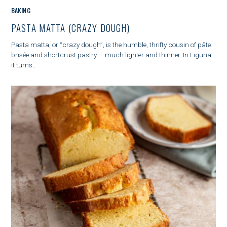
o
C
BAKING
r
A
PASTA MATTA (CRAZY DOUGH)
:
T
E
Pasta matta, or “crazy dough”, is the humble, thrifty cousin of pâte
G
brisée and shortcrust pastry — much lighter and thinner. In Liguria
O
it turns..
R
I
E
S