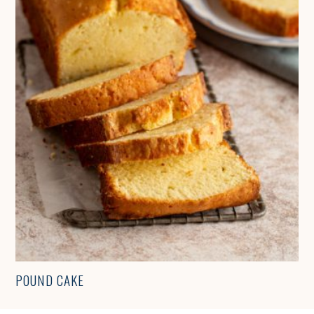
POUND CAKE