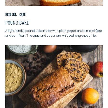
C
DESSERT
CAKE
A
T
POUND CAKE
E
G
A light, tender pound cake made with plain yogurt and a mix of flour
O
and cornflour. The eggs and sugar are whipped long enough to..
R
I
E
S