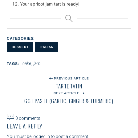
Your apricot jam tart is ready!
CATEGORIES
DESSERT
ITALIAN
cake
jam
TAGS
P
PREVIOUS ARTICLE
TARTE TATIN
O
NEXT ARTICLE
S
GGT PASTE (GARLIC, GINGER & TURMERIC)
T
N
0 comments
LEAVE A REPLY
A
You must be
logged in
to post a comment.