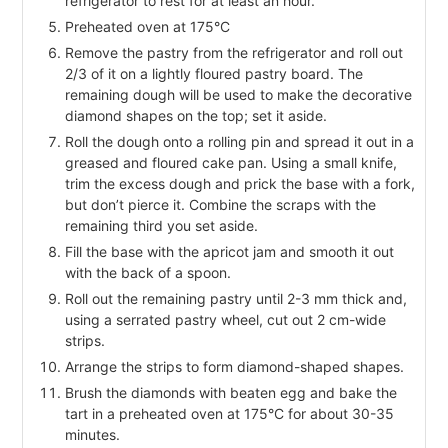
refrigerator to rest for at least an hour.
Preheated oven at 175°C
Remove the pastry from the refrigerator and roll out
2/3 of it on a lightly floured pastry board. The
remaining dough will be used to make the decorative
diamond shapes on the top; set it aside.
Roll the dough onto a rolling pin and spread it out in a
greased and floured cake pan. Using a small knife,
trim the excess dough and prick the base with a fork,
but don’t pierce it. Combine the scraps with the
remaining third you set aside.
Fill the base with the apricot jam and smooth it out
with the back of a spoon.
Roll out the remaining pastry until 2-3 mm thick and,
using a serrated pastry wheel, cut out 2 cm-wide
strips.
Arrange the strips to form diamond-shaped shapes.
Brush the diamonds with beaten egg and bake the
tart in a preheated oven at 175°C for about 30-35
minutes.