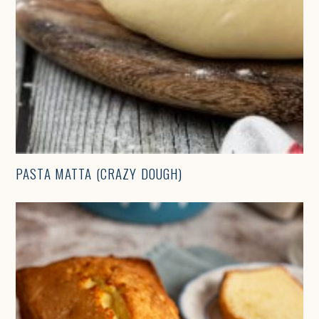
PASTA MATTA (CRAZY DOUGH)