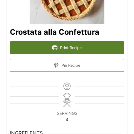
Crostata alla Confettura
Print Recipe
Pin Recipe
SERVINGS
4
INGREDIENTS