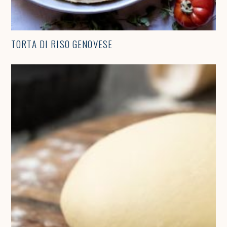
TORTA DI RISO GENOVESE