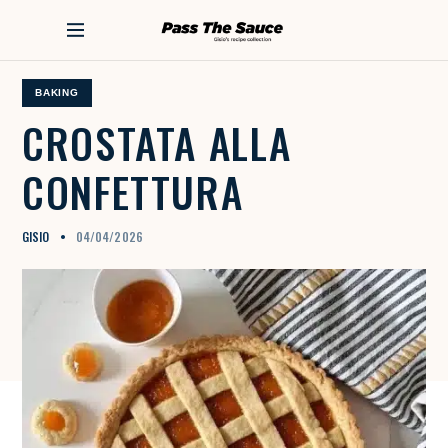
S
k
PASS THE SAUCE
i
p
t
BAKING
o
CROSTATA
ALLA
c
o
CONFETTURA
n
t
e
n
GISIO
04/04/2026
t