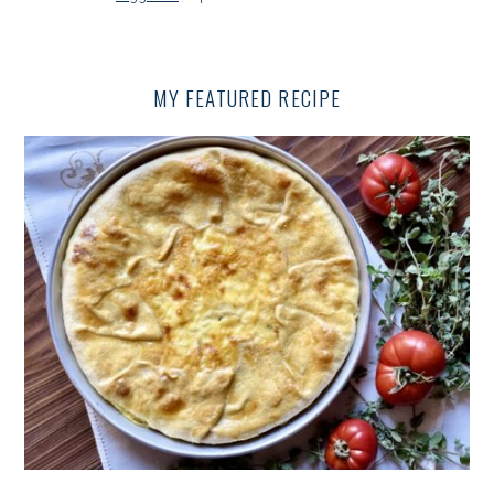
V
I
G
MY FEATURED RECIPE
A
T
I
O
N