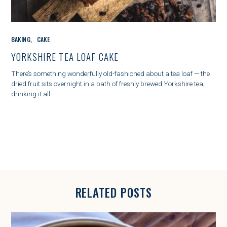
C
BAKING
CAKE
A
T
YORKSHIRE TEA LOAF CAKE
E
G
There’s something wonderfully old-fashioned about a tea loaf — the
O
dried fruit sits overnight in a bath of freshly brewed Yorkshire tea,
R
drinking it all..
I
E
S
RELATED POSTS