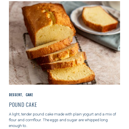
E
S
C
DESSERT
CAKE
A
T
POUND CAKE
E
G
A light, tender pound cake made with plain yogurt and a mix of
O
flour and cornflour. The eggs and sugar are whipped long
R
enough to..