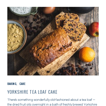
I
E
S
C
BAKING
CAKE
A
T
YORKSHIRE TEA LOAF CAKE
E
G
There’s something wonderfully old-fashioned about a tea loaf —
O
the dried fruit sits overnight in a bath of freshly brewed Yorkshire