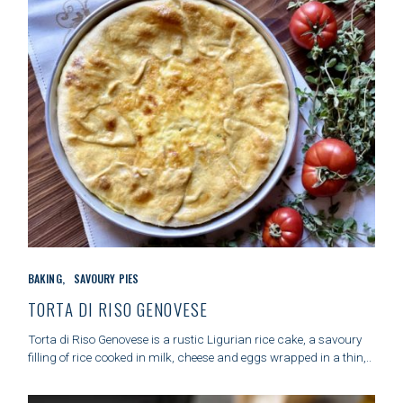
C
BAKING
SAVOURY PIES
A
T
TORTA DI RISO GENOVESE
E
G
Torta di Riso Genovese is a rustic Ligurian rice cake, a savoury
O
filling of rice cooked in milk, cheese and eggs wrapped in a thin,..
R
I