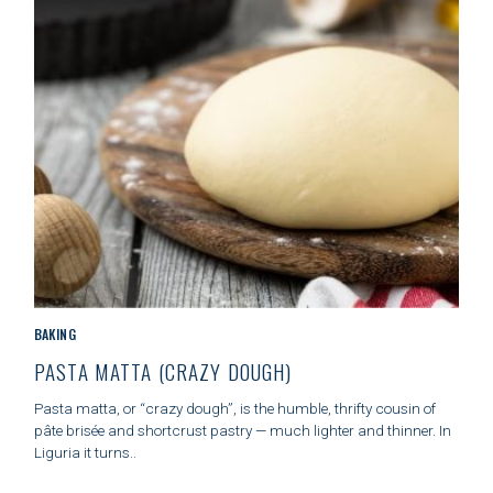
E
S
S
e
a
r
c
h
f
o
C
BAKING
r
A
:
PASTA MATTA (CRAZY DOUGH)
T
E
Pasta matta, or “crazy dough”, is the humble, thrifty cousin of
G
pâte brisée and shortcrust pastry — much lighter and thinner. In
O
Liguria it turns..
R
I