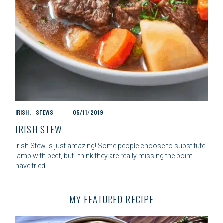
C
IRISH
STEWS
05/11/2019
A
IRISH STEW
T
E
Irish Stew is just amazing! Some people choose to substitute
G
lamb with beef, but I think they are really missing the point! I
O
have tried..
R
I
E
MY FEATURED RECIPE
S