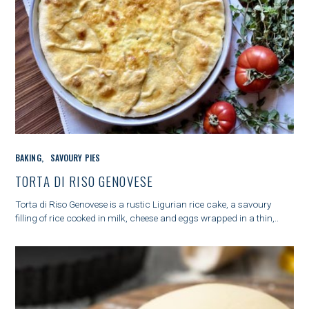
C
BAKING
SAVOURY PIES
A
T
TORTA DI RISO GENOVESE
E
G
Torta di Riso Genovese is a rustic Ligurian rice cake, a savoury
O
filling of rice cooked in milk, cheese and eggs wrapped in a thin,..
R
I
E
S
S
e