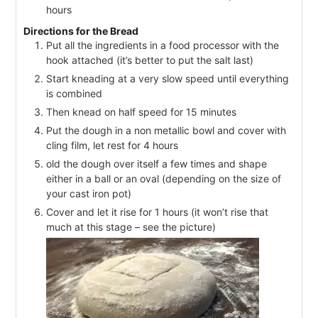
hours
Directions for the Bread
Put all the ingredients in a food processor with the
hook attached (it’s better to put the salt last)
Start kneading at a very slow speed until everything
is combined
Then knead on half speed for 15 minutes
Put the dough in a non metallic bowl and cover with
cling film, let rest for 4 hours
old the dough over itself a few times and shape
either in a ball or an oval (depending on the size of
your cast iron pot)
Cover and let it rise for 1 hours (it won’t rise that
much at this stage – see the picture)