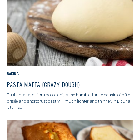
a
r
c
h
f
o
r
:
C
BAKING
A
PASTA MATTA (CRAZY DOUGH)
T
E
Pasta matta, or “crazy dough”, is the humble, thrifty cousin of pâte
G
brisée and shortcrust pastry — much lighter and thinner. In Liguria
O
it turns..
R
I
E
S