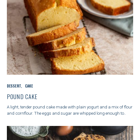
C
DESSERT
CAKE
A
T
POUND CAKE
E
G
A light, tender pound cake made with plain yogurt and a mix of flour
O
and cornflour. The eggs and sugar are whipped long enough to..
R
I
E
S