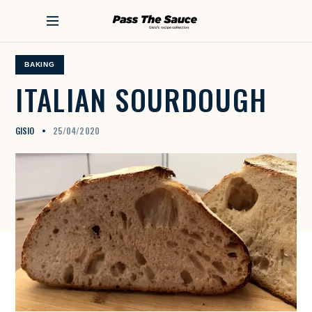
S
k
PASS THE SAUCE
i
p
t
BAKING
o
ITALIAN
SOURDOUGH
c
o
n
GISIO
25/04/2020
t
e
n
t