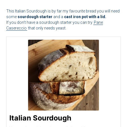
This Italian Sourdough is by far my favourite bread you will need
some
sourdough starter
and a
cast iron pot with a lid.
If you don’t have a sourdough starter you can try
Pane
Casereccio
that only needs yeast.
Italian Sourdough