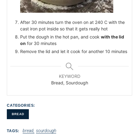
After 30 minutes turn the oven on at 240 C with the
cast iron pot inside so that it gets really hot
Put the dough in the hot pan, and cook
with the lid
on
for 30 minutes
Remove the lid and let it cook for another 10 minutes
KEYWORD
Bread, Sourdough
CATEGORIES
BREAD
bread
sourdough
TAGS