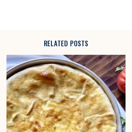
S
RELATED POSTS