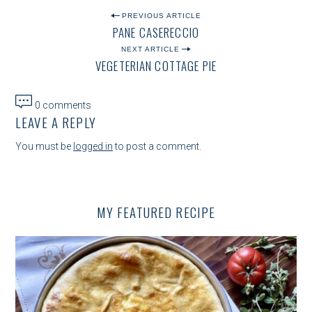
P
PREVIOUS ARTICLE
PANE CASERECCIO
O
NEXT ARTICLE
S
VEGETERIAN COTTAGE PIE
T
N
0 comments
LEAVE A REPLY
A
V
You must be
logged in
to post a comment.
I
G
MY FEATURED RECIPE
A
T
I
O
N