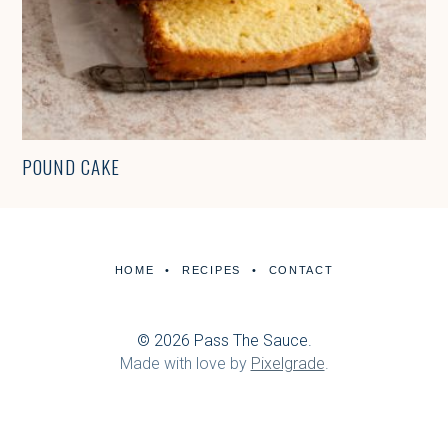
POUND CAKE
HOME
RECIPES
CONTACT
© 2026 Pass The Sauce.
Made with love by
Pixelgrade
.