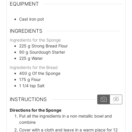
EQUIPMENT
Cast iron pot
INGREDIENTS
Ingredients for the Sponge
225
g
Strong Bread Flour
90
g
Sourdough Starter
225
g
Water
Ingredients for the Bread
400
g
Of the Sponge
175
g
Flour
1 1/4
tsp
Salt
INSTRUCTIONS
Directions for the Sponge
Put all the ingredients in a non metallic bowl and
combine
Cover with a cloth and leave in a warm place for 12