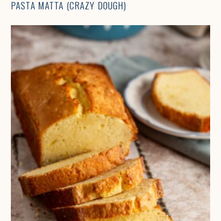
PASTA MATTA (CRAZY DOUGH)