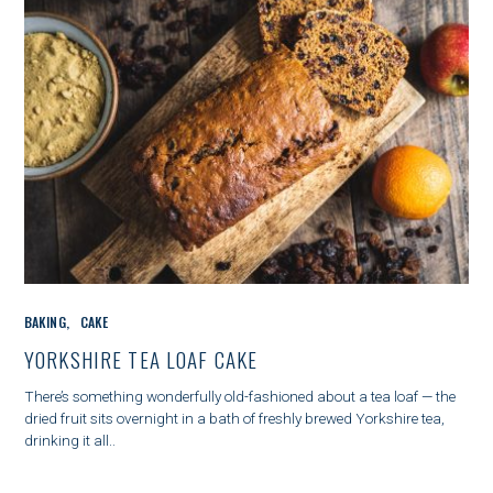
C
BAKING
CAKE
A
T
YORKSHIRE TEA LOAF CAKE
E
G
There’s something wonderfully old-fashioned about a tea loaf — the
O
dried fruit sits overnight in a bath of freshly brewed Yorkshire tea,
R
drinking it all..
I
E