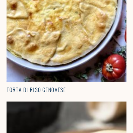
TORTA DI RISO GENOVESE