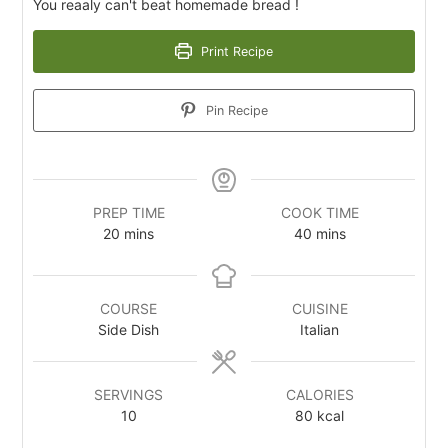
You reaaly can't beat homemade bread !
Print Recipe
Pin Recipe
PREP TIME
COOK TIME
20
m
mins
40
m
mins
i
i
n
n
u
u
COURSE
CUISINE
t
t
Side Dish
Italian
e
e
s
s
SERVINGS
CALORIES
10
80
kcal