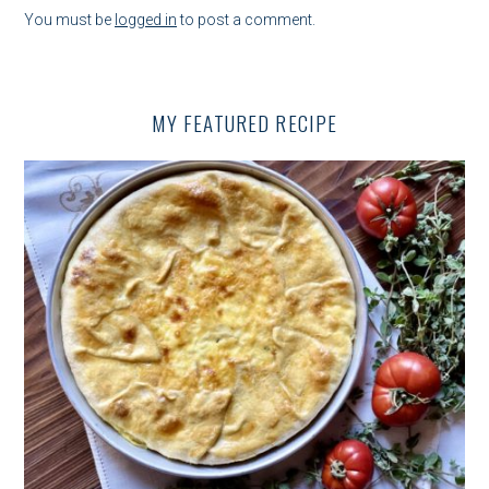
V
You must be
logged in
to post a comment.
I
G
MY FEATURED RECIPE
A
T
I
O
N