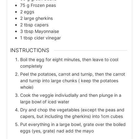
75
g
Frozen peas
2
eggs
2
large
gherkins
2
tbsp
capers
3
tbsp
Mayonnaise
1
tbsp
cider vinegar
INSTRUCTIONS
Boil the egg for eight minutes, then leave to cool
completely
Peel the potatoes, carrot and turnip, then the carrot
and turnip into large chunks ( keep the potatoes
whole)
Cook the veggie indiviudlally and then plunge in a
large bowl of iced water
Dry and chop the vegetables (except the peas and
capers, but including the gherkins) into 1cm cubes
Put everything in a large bowl, grate over the boiled
eggs (yes, grate) nad add the mayo