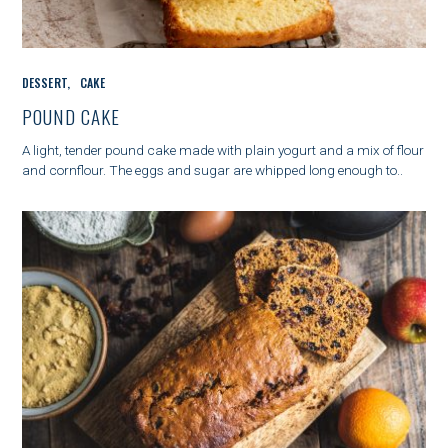
C
DESSERT
CAKE
A
T
POUND CAKE
E
G
A light, tender pound cake made with plain yogurt and a mix of flour
O
and cornflour. The eggs and sugar are whipped long enough to..
R
I
E
S