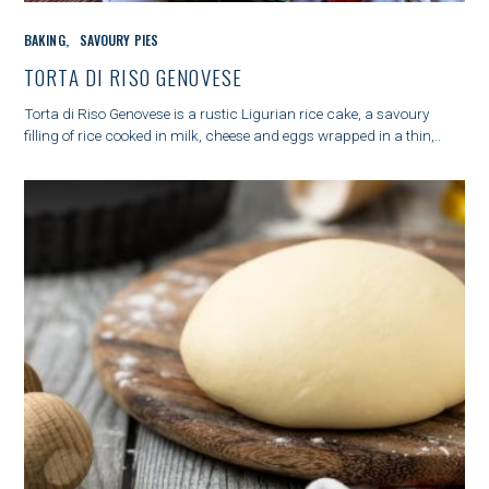
C
BAKING
SAVOURY PIES
A
T
TORTA DI RISO GENOVESE
E
G
Torta di Riso Genovese is a rustic Ligurian rice cake, a savoury
O
filling of rice cooked in milk, cheese and eggs wrapped in a thin,..
R
I
E
S