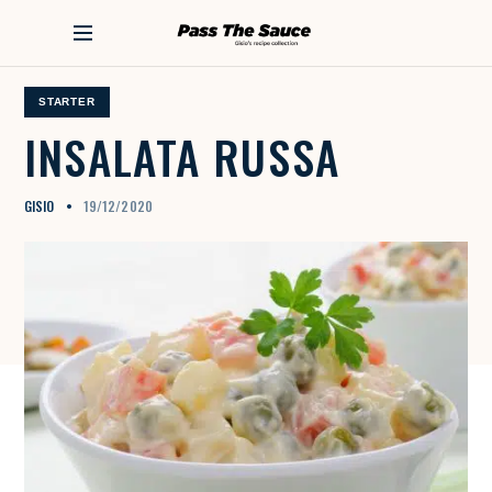
S
k
PASS THE SAUCE
i
p
t
STARTER
o
INSALATA
RUSSA
c
o
n
GISIO
19/12/2020
t
e
n
t