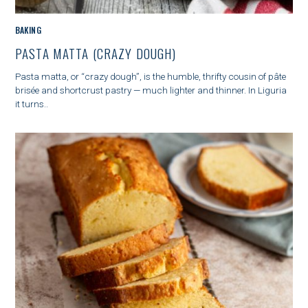
C
BAKING
A
PASTA MATTA (CRAZY DOUGH)
T
E
S
Pasta matta, or “crazy dough”, is the humble, thrifty cousin of pâte
G
e
brisée and shortcrust pastry — much lighter and thinner. In Liguria
O
a
it turns..
R
r
I
c
E
h
S
f
o
r
: