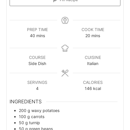
PREP TIME
COOK TIME
40
m
mins
20
m
mins
i
i
n
n
u
u
COURSE
CUISINE
t
t
Side Dish
Italian
e
e
s
s
SERVINGS
CALORIES
4
146
kcal
INGREDIENTS
200
g
waxy potatoes
100
g
carrots
50
g
turnip
50
g
green beans