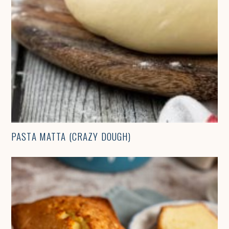
PASTA MATTA (CRAZY DOUGH)