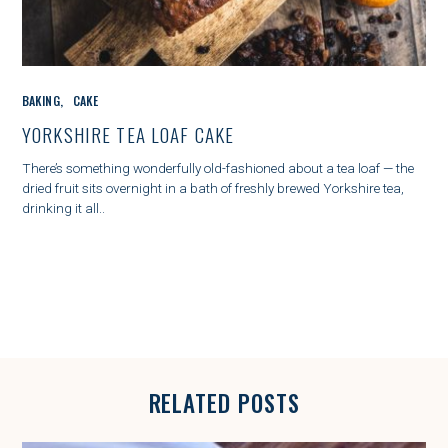
C
BAKING
CAKE
A
T
YORKSHIRE TEA LOAF CAKE
E
G
There’s something wonderfully old-fashioned about a tea loaf — the
O
dried fruit sits overnight in a bath of freshly brewed Yorkshire tea,
R
drinking it all..
I
E
S
RELATED POSTS