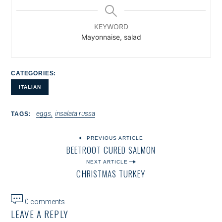
KEYWORD
Mayonnaise, salad
CATEGORIES
ITALIAN
eggs
insalata russa
TAGS
P
PREVIOUS ARTICLE
BEETROOT CURED SALMON
O
NEXT ARTICLE
S
CHRISTMAS TURKEY
T
N
0 comments
LEAVE A REPLY
A