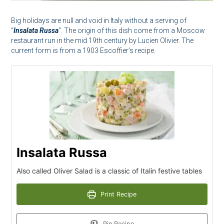
Big holidays are null and void in Italy without a serving of
“
Insalata Russa
“. The origin of this dish come from a Moscow
restaurant run in the mid 19th century by Lucien Olivier. The
current form is from a 1903 Escoffier’s recipe.
Insalata Russa
Also called Oliver Salad is a classic of Italin festive tables
Print Recipe
Pin Recipe