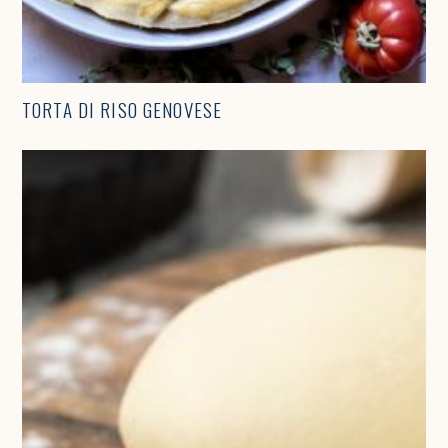
TORTA DI RISO GENOVESE