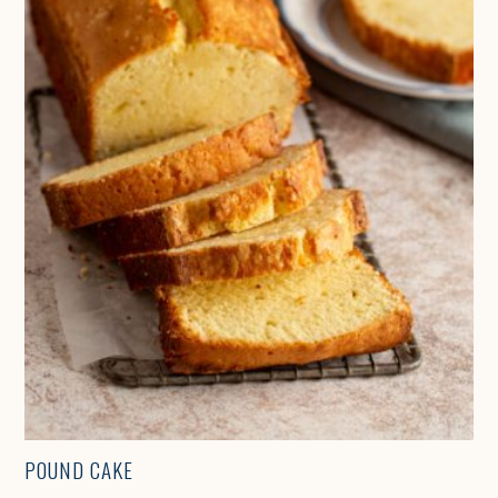
POUND CAKE