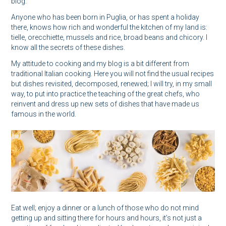
blog.
Anyone who has been born in Puglia, or has spent a holiday
there, knows how rich and wonderful the kitchen of my land is:
tielle, orecchiette, mussels and rice, broad beans and chicory. I
know all the secrets of these dishes.
My attitude to cooking and my blog is a bit different from
traditional Italian cooking. Here you will not find the usual recipes
but dishes revisited, decomposed, renewed; I will try, in my small
way, to put into practice the teaching of the great chefs, who
reinvent and dress up new sets of dishes that have made us
famous in the world.
Eat well; enjoy a dinner or a lunch of those who do not mind
getting up and sitting there for hours and hours, it’s not just a