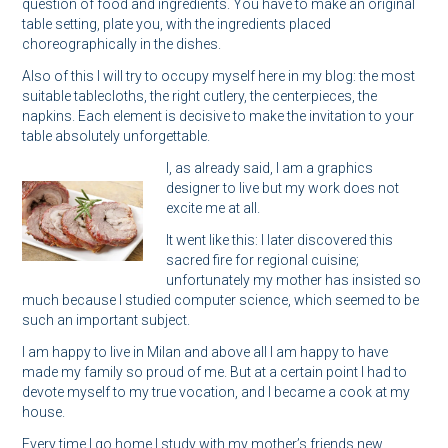
question of food and ingredients. You have to make an original
table setting, plate you, with the ingredients placed
choreographically in the dishes.
Also of this I will try to occupy myself here in my blog: the most
suitable tablecloths, the right cutlery, the centerpieces, the
napkins. Each element is decisive to make the invitation to your
table absolutely unforgettable.
I, as already said, I am a graphics
designer to live but my work does not
excite me at all.
It went like this: I later discovered this
sacred fire for regional cuisine;
unfortunately my mother has insisted so
much because I studied computer science, which seemed to be
such an important subject.
I am happy to live in Milan and above all I am happy to have
made my family so proud of me. But at a certain point I had to
devote myself to my true vocation, and I became a cook at my
house.
Every time I go home I study with my mother’s friends new