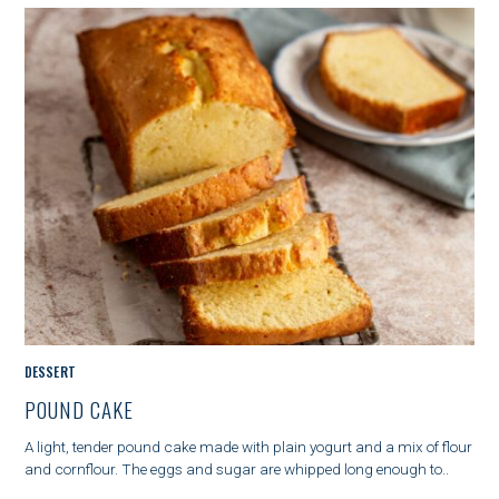
G
O
R
Y
M
DESSERT
A
POUND CAKE
I
N
A light, tender pound cake made with plain yogurt and a mix of flour
C
and cornflour. The eggs and sugar are whipped long enough to..
A
T