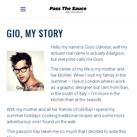
S
k
PASS THE SAUCE
i
p
t
GIO, MY STORY
o
c
o
Hello my name is Gisio Udinese, well my
n
actuasl real name is actually Adalgisio,
t
but everyone calls me Gisio.
e
The center of my life is my mother and
n
her kitchen. When I visit my family in the
t
summer – I live in London where I work
as a graphic designer, but I am from Bari,
in the south of Italy – I’m more in the
kitchen than at the seaside.
With my mother and all her friends of old Bari I spend my
summer holidays cooking traditional recipes and some more
adventurous one I found on the web.
This passion has taken me so much that I decided to write this