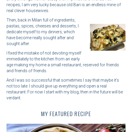
recipes; I am very lucky because old Bari is an endless mine of
real clever housewives.
Then, back in Milan full of ingredients,
pastas, spices, cheeses and desserts, I
dedicate myself to my dinners, which
have become really sought after and
sought after.
I fixed the mistake of not devoting myself
immediately to the kitchen from an early
age making my home a small restaurant, reserved for friends
and friends of friends.
And I was so successful that sometimes I say that maybe it’s
not too late: I should give up everything and open a real
restaurant. For now I start with my blog, then in the future will be
verdant.
MY FEATURED RECIPE