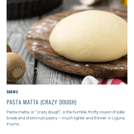
G
O
R
Y
M
BAKING
A
PASTA MATTA (CRAZY DOUGH)
I
N
Pasta matta, or “crazy dough”, is the humble, thrifty cousin of pâte
C
brisée and shortcrust pastry — much lighter and thinner. In Liguria
A
it turns..
T
E