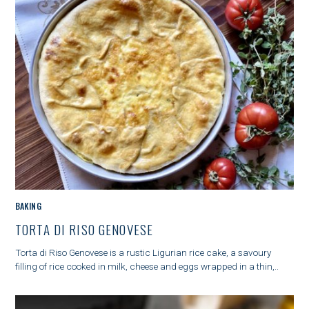
S
e
a
r
c
h
f
o
M
BAKING
r
A
:
TORTA DI RISO GENOVESE
I
N
Torta di Riso Genovese is a rustic Ligurian rice cake, a savoury
C
filling of rice cooked in milk, cheese and eggs wrapped in a thin,..
A
T
E