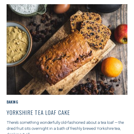
E
G
O
R
Y
M
BAKING
A
YORKSHIRE TEA LOAF CAKE
I
N
There’s something wonderfully old-fashioned about a tea loaf — the
C
dried fruit sits overnight in a bath of freshly brewed Yorkshire tea,
A